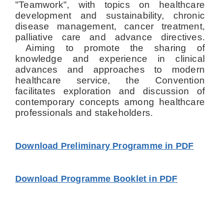
"Teamwork", with topics on healthcare
development and sustainability, chronic
disease management, cancer treatment,
palliative care and advance directives.
Aiming to promote the sharing of
knowledge and experience in clinical
advances and approaches to modern
healthcare service, the Convention
facilitates exploration and discussion of
contemporary concepts among healthcare
professionals and stakeholders.
Download Preliminary Programme in PDF
Download Programme Booklet in PDF