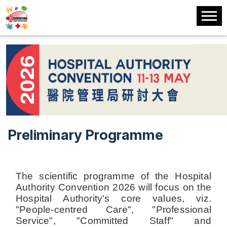
Preliminary Programme
The scientific programme of the Hospital
Authority Convention 2026 will focus on the
Hospital Authority's core values, viz.
"People-centred Care", "Professional
Service", "Committed Staff" and