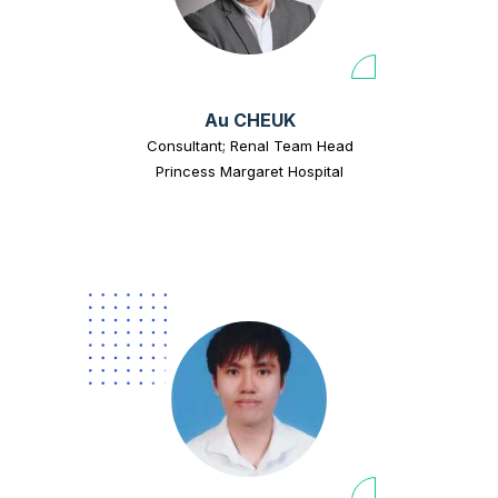
Au CHEUK
Consultant; Renal Team Head
Princess Margaret Hospital