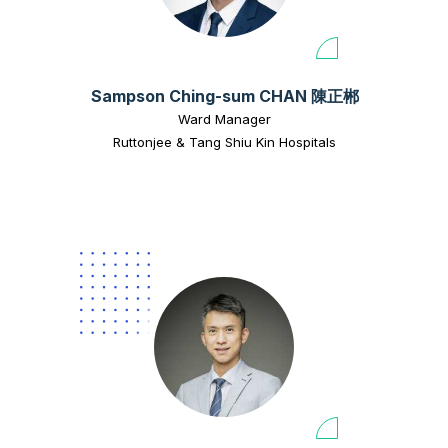
Sampson Ching-sum CHAN 陳正郴
Ward Manager
Ruttonjee & Tang Shiu Kin Hospitals