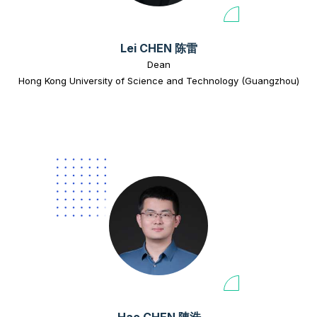
Lei CHEN 陈雷
Dean
Hong Kong University of Science and Technology (Guangzhou)
Hao CHEN 陳浩