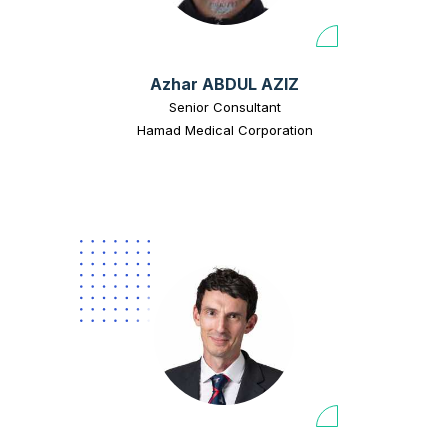
Azhar ABDUL AZIZ
Senior Consultant
Hamad Medical Corporation