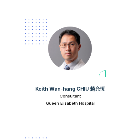
Keith Wan-hang CHIU 趙允恆
Consultant
Queen Elizabeth Hospital