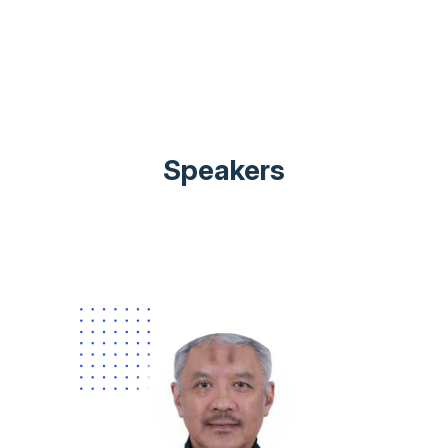
Speakers