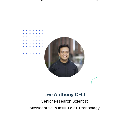
Leo Anthony CELI
Senior Research Scientist
Massachusetts Institute of Technology