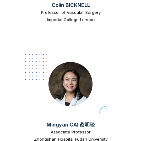
Colin BICKNELL
Professor of Vascular Surgery
Imperial College London
Mingyan CAI 蔡明琰
Associate Professor
Zhongshan Hospital Fudan University