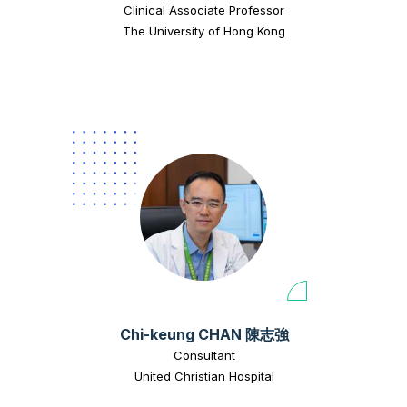
Clinical Associate Professor
The University of Hong Kong
Chi-keung CHAN 陳志強
Consultant
United Christian Hospital