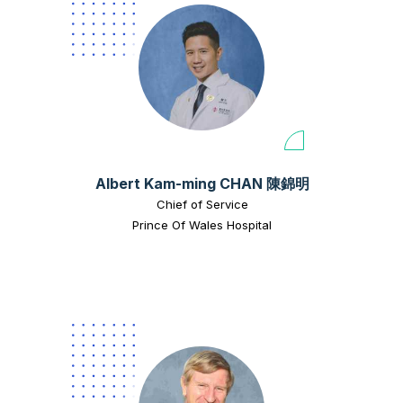
Albert Kam-ming CHAN 陳錦明
Chief of Service
Prince Of Wales Hospital