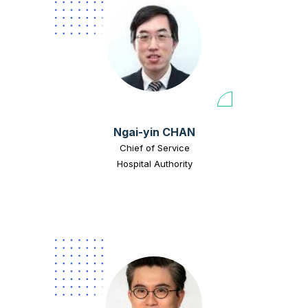
Ngai-yin CHAN
Chief of Service
Hospital Authority