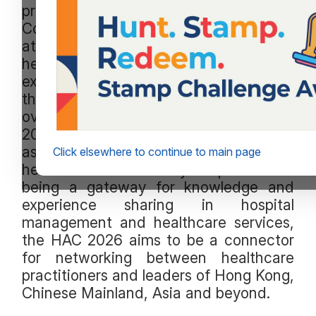
professionals. The Hospital Authority
Convention (HAC) in 2025 was
attended by over 8,000 local
healthcare professionals, academics,
executives and stakeholders, as well as
those from Chinese Mainland and
overseas. The coming Convention in
2026 will continue its role and position
as a flagship conference for the
Click elsewhere to continue to main page
healthcare community. Apart from
being a gateway for knowledge and
experience sharing in hospital
management and healthcare services,
the HAC 2026 aims to be a connector
for networking between healthcare
practitioners and leaders of Hong Kong,
Chinese Mainland, Asia and beyond.