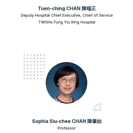
Tuen-ching CHAN 陳端正
Deputy Hospital Chief Executive, Chief of Service
TWGHs Fung Yiu King Hospital
Sophia Siu-chee CHAN 陳肇始
Professor