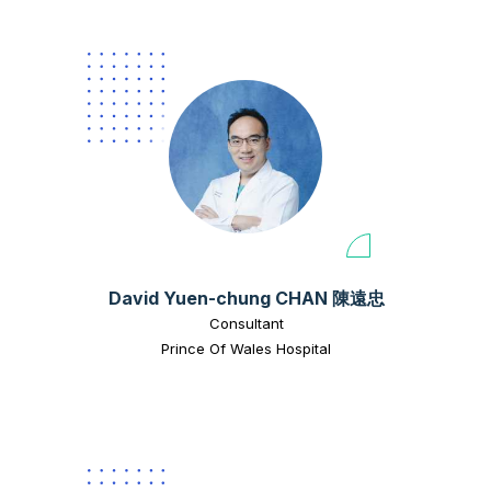
David Yuen-chung CHAN 陳遠忠
Consultant
Prince Of Wales Hospital