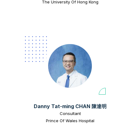
The University Of Hong Kong
Danny Tat-ming CHAN 陳達明
Consultant
Prince Of Wales Hospital