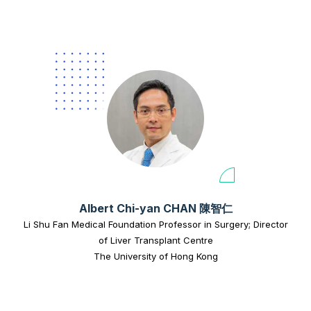
Albert Chi-yan CHAN 陳智仁
Li Shu Fan Medical Foundation Professor in Surgery; Director
of Liver Transplant Centre
The University of Hong Kong