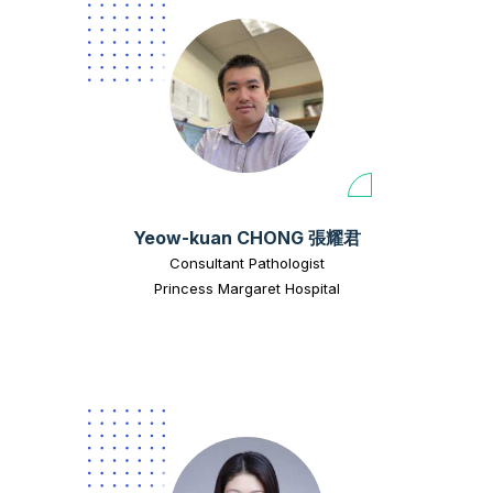
Yeow-kuan CHONG 張耀君
Consultant Pathologist
Princess Margaret Hospital