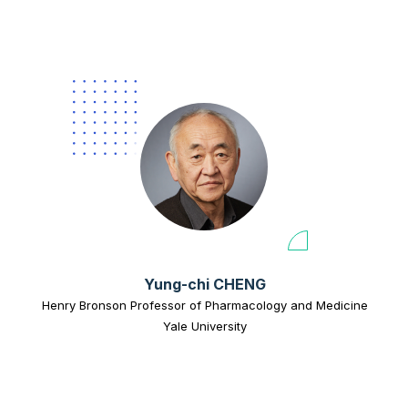
Yung-chi CHENG
Henry Bronson Professor of Pharmacology and Medicine
Yale University