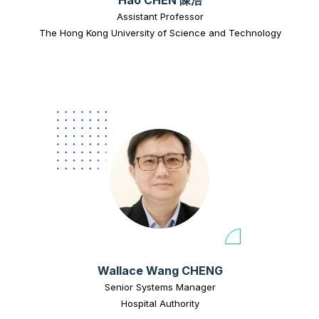
Assistant Professor
The Hong Kong University of Science and Technology
Wallace Wang CHENG
Senior Systems Manager
Hospital Authority