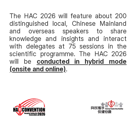
The HAC 2026 will feature about 200
distinguished local, Chinese Mainland
and overseas speakers to share
knowledge and insights and interact
with delegates at 75 sessions in the
scientific programme. The HAC 2026
will be
conducted in hybrid mode
(onsite and online)
.