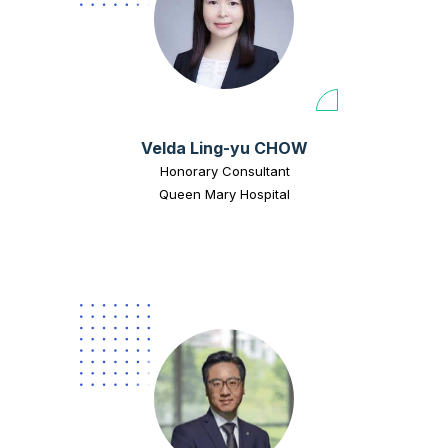
Velda Ling-yu CHOW
Honorary Consultant
Queen Mary Hospital