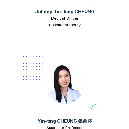
Johnny Tsz-king CHEUNG
Medical Officer
Hospital Authority
Yin-ting CHEUNG 張彥婷
Associate Professor