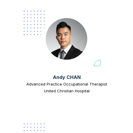
Andy CHAN
Advanced Practice Occupational Therapist
United Christian Hospital