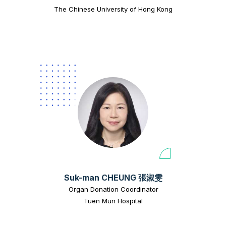
The Chinese University of Hong Kong
Suk-man CHEUNG 張淑雯
Organ Donation Coordinator
Tuen Mun Hospital