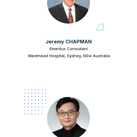
Jeremy CHAPMAN
Emeritus Consultant
Westmead Hospital, Sydney, NSw Australia