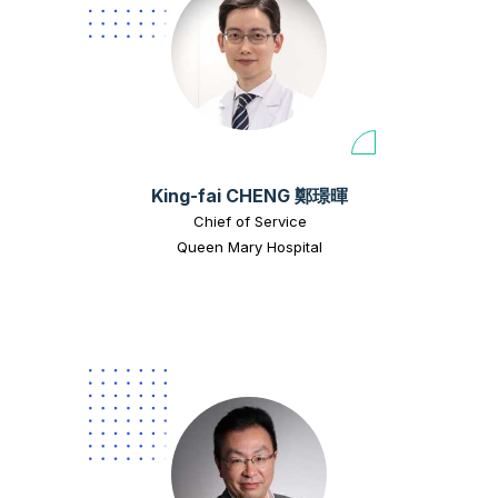
King-fai CHENG 鄭璟暉
Chief of Service
Queen Mary Hospital