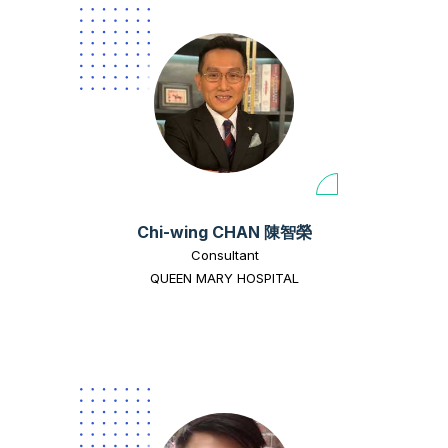
Chi-wing CHAN 陳智榮
Consultant
QUEEN MARY HOSPITAL