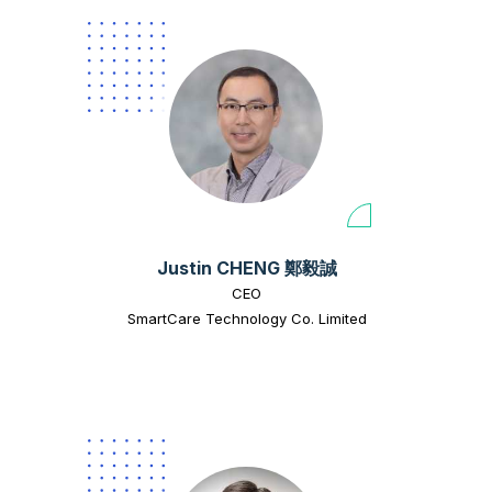
Justin CHENG 鄭毅誠
CEO
SmartCare Technology Co. Limited