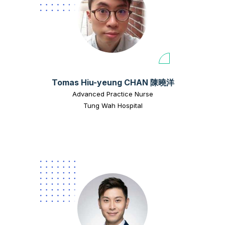
Tomas Hiu-yeung CHAN 陳曉洋
Advanced Practice Nurse
Tung Wah Hospital