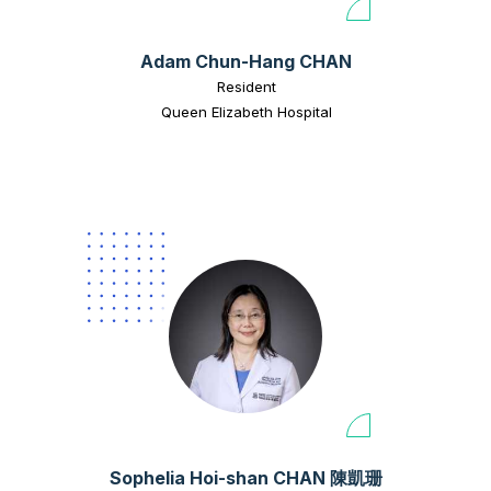
Adam Chun-Hang CHAN
Resident
Queen Elizabeth Hospital
Sophelia Hoi-shan CHAN 陳凱珊