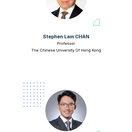
Stephen Lam CHAN
Professor
The Chinese University Of Hong Kong