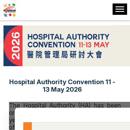
Hospital Authority Convention 11 -
13 May 2026
The Hospital Authority (HA) has been
organising this signature event every
year since 1993 to promote the sharing
of experience among healthcare