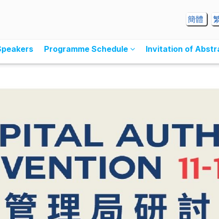
簡體
Speakers
Programme Schedule
Invitation of Abst