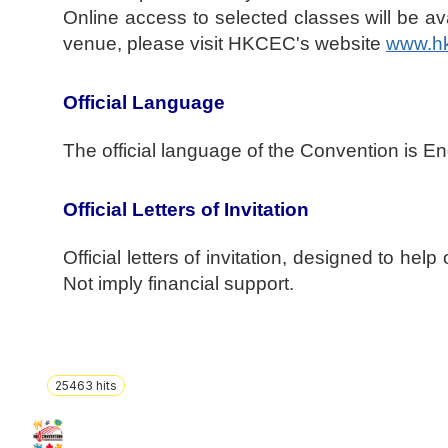
Online access to selected classes will be avai
venue, please visit HKCEC's website
www.h
Official Language
The official language of the Convention is En
Official Letters of Invitation
Official letters of invitation, designed to hel
Not imply financial support.
25463
hits