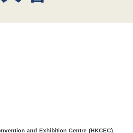
nvention and Exhibition Centre (HKCEC)
.