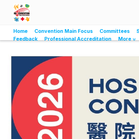
Home
Convention Main Focus
Committees
Feedback
Professional Accreditation
More