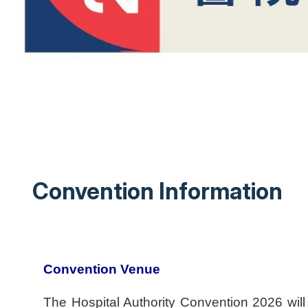
Convention Information
Convention Venue
The Hospital Authority Convention 2026 wi