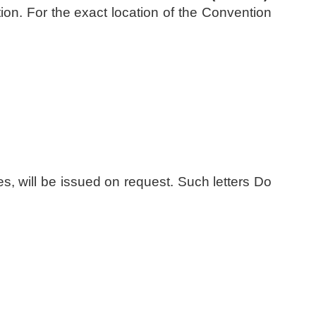
ation. For the exact location of the Convention
ries, will be issued on request. Such letters Do