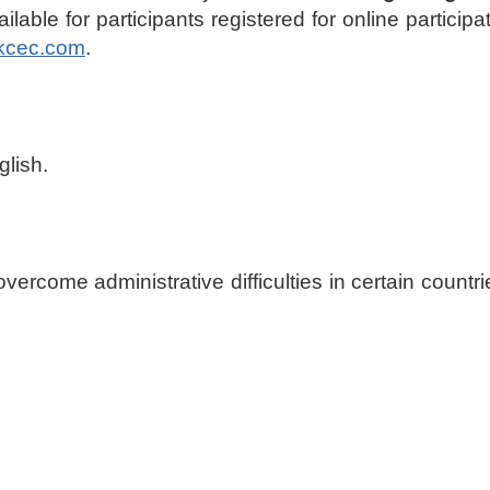
lable for participants registered for online particip
kcec.com
.
glish.
p overcome administrative difficulties in certain count