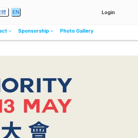
繁體
EN
Login
ract
Sponsorship
Photo Gallery