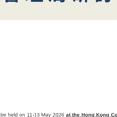
ll be held on 11-13 May 2026
at the Hong Kong Co